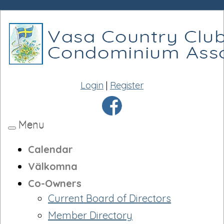
Login
|
Register
Menu
Toggle
navigation
Calendar
Välkomna
Co-Owners
Current Board of Directors
Member Directory