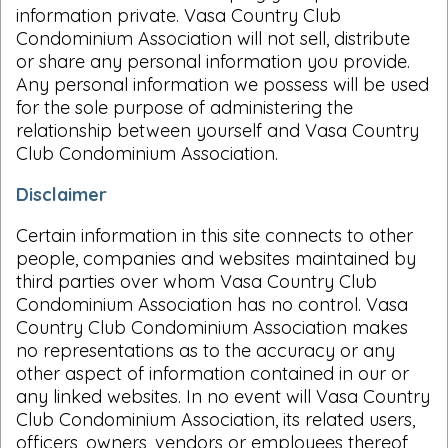
information private. Vasa Country Club
Condominium Association will not sell, distribute
or share any personal information you provide.
Any personal information we possess will be used
for the sole purpose of administering the
relationship between yourself and Vasa Country
Club Condominium Association.
Disclaimer
Certain information in this site connects to other
people, companies and websites maintained by
third parties over whom Vasa Country Club
Condominium Association has no control. Vasa
Country Club Condominium Association makes
no representations as to the accuracy or any
other aspect of information contained in our or
any linked websites. In no event will Vasa Country
Club Condominium Association, its related users,
officers, owners, vendors or employees thereof