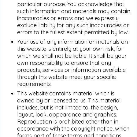
particular purpose. You acknowledge that
such information and materials may contain
inaccuracies or errors and we expressly
exclude liability for any such inaccuracies or
errors to the fullest extent permitted by law.
Your use of any information or materials on
this website is entirely at your own risk, for
which we shall not be liable. It shall be your
own responsibility to ensure that any
products, services or information available
through this website meet your specific
requirements.
This website contains material which is
owned by or licensed to us. This material
includes, but is not limited to, the design,
layout, look, appearance and graphics.
Reproduction is prohibited other than in
accordance with the copyright notice, which
forms part of these terms and conditions.