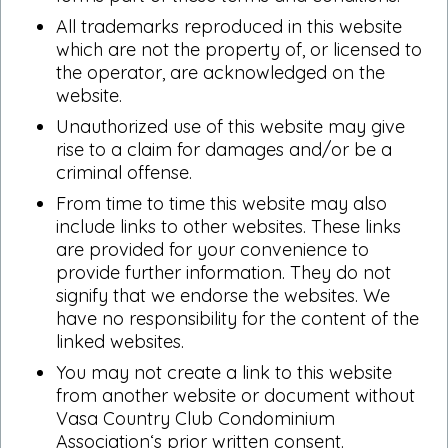
All trademarks reproduced in this website
which are not the property of, or licensed to
the operator, are acknowledged on the
website.
Unauthorized use of this website may give
rise to a claim for damages and/or be a
criminal offense.
From time to time this website may also
include links to other websites. These links
are provided for your convenience to
provide further information. They do not
signify that we endorse the websites. We
have no responsibility for the content of the
linked websites.
You may not create a link to this website
from another website or document without
Vasa Country Club Condominium
Association‘s prior written consent.