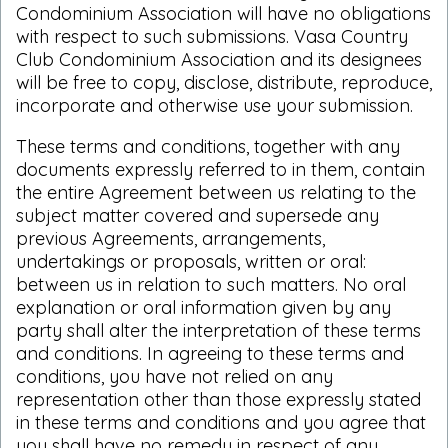
Condominium Association will have no obligations
with respect to such submissions. Vasa Country
Club Condominium Association and its designees
will be free to copy, disclose, distribute, reproduce,
incorporate and otherwise use your submission.
These terms and conditions, together with any
documents expressly referred to in them, contain
the entire Agreement between us relating to the
subject matter covered and supersede any
previous Agreements, arrangements,
undertakings or proposals, written or oral:
between us in relation to such matters. No oral
explanation or oral information given by any
party shall alter the interpretation of these terms
and conditions. In agreeing to these terms and
conditions, you have not relied on any
representation other than those expressly stated
in these terms and conditions and you agree that
you shall have no remedy in respect of any