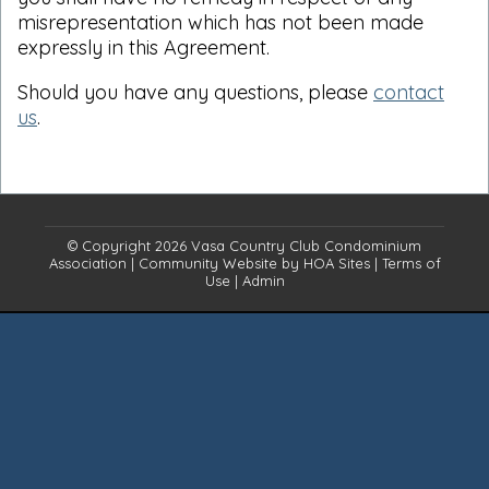
misrepresentation which has not been made
expressly in this Agreement.
Should you have any questions, please
contact
us
.
© Copyright 2026
Vasa Country Club Condominium
Association
|
Community Website
by
HOA Sites
|
Terms of
Use
|
Admin