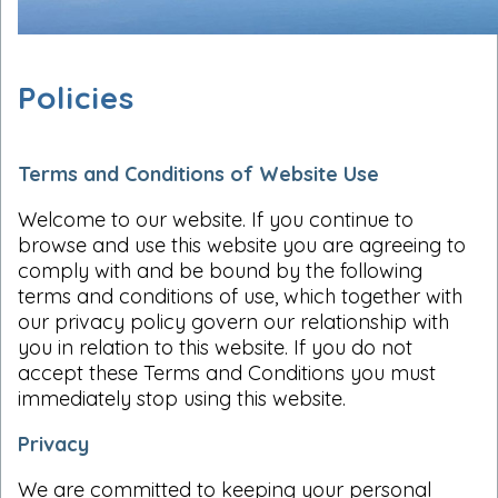
Policies
Terms and Conditions of Website Use
Welcome to our website. If you continue to
browse and use this website you are agreeing to
comply with and be bound by the following
terms and conditions of use, which together with
our privacy policy govern our relationship with
you in relation to this website. If you do not
accept these Terms and Conditions you must
immediately stop using this website.
Privacy
We are committed to keeping your personal