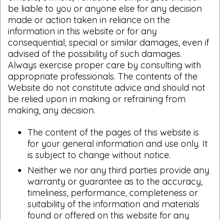
be liable to you or anyone else for any decision
made or action taken in reliance on the
information in this website or for any
consequential, special or similar damages, even if
advised of the possibility of such damages.
Always exercise proper care by consulting with
appropriate professionals. The contents of the
Website do not constitute advice and should not
be relied upon in making or refraining from
making, any decision.
The content of the pages of this website is
for your general information and use only. It
is subject to change without notice.
Neither we nor any third parties provide any
warranty or guarantee as to the accuracy,
timeliness, performance, completeness or
suitability of the information and materials
found or offered on this website for any