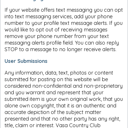
If your website offers text messaging you can opt
into text messaging services, add your phone
number to your profile text message alerts. If you
would like to opt out of receiving messages
remove your phone number from your text
messaging alerts profile field. You can also reply
STOP to a message to no longer receive alerts.
User Submissions
Any information, data, text, photos or content
submitted for posting on this website will be
considered non-confidential and non-proprietary
and you warrant and represent that your
submitted item is your own original work, that you
alone own copyright, that it is an authentic and
accurate depiction of the subject matter
presented and that no other party has any right,
title, claim or interest. Vasa Country Club