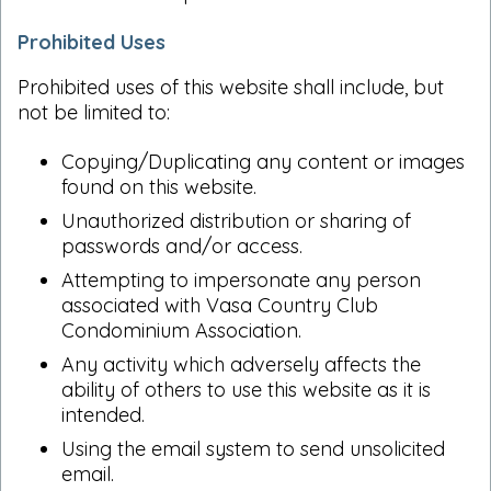
Prohibited Uses
Prohibited uses of this website shall include, but
not be limited to:
Copying/Duplicating any content or images
found on this website.
Unauthorized distribution or sharing of
passwords and/or access.
Attempting to impersonate any person
associated with Vasa Country Club
Condominium Association.
Any activity which adversely affects the
ability of others to use this website as it is
intended.
Using the email system to send unsolicited
email.