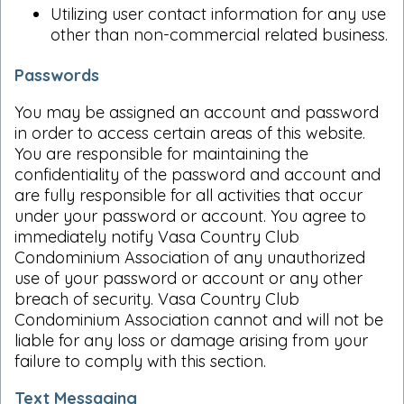
Utilizing user contact information for any use
other than non-commercial related business.
Passwords
You may be assigned an account and password
in order to access certain areas of this website.
You are responsible for maintaining the
confidentiality of the password and account and
are fully responsible for all activities that occur
under your password or account. You agree to
immediately notify Vasa Country Club
Condominium Association of any unauthorized
use of your password or account or any other
breach of security. Vasa Country Club
Condominium Association cannot and will not be
liable for any loss or damage arising from your
failure to comply with this section.
Text Messaging