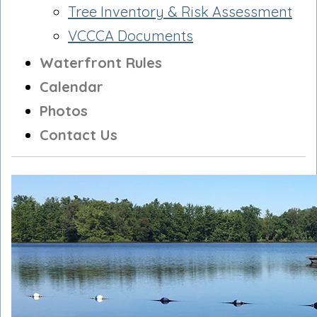
Tree Inventory & Risk Assessment
VCCCA Documents
Waterfront Rules
Calendar
Photos
Contact Us