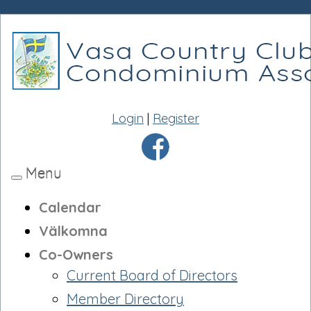
Login
|
Register
Menu
Toggle
navigation
Calendar
Välkomna
Co-Owners
Current Board of Directors
Member Directory