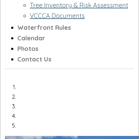
Tree Inventory & Risk Assessment
VCCCA Documents
Waterfront Rules
Calendar
Photos
Contact Us