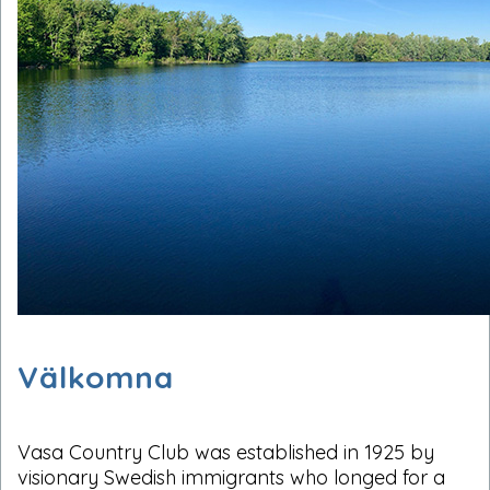
Välkomna
Vasa Country Club was established in 1925 by
visionary Swedish immigrants who longed for a