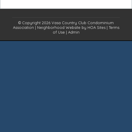
© Copyright 2026
Vasa Country Club Condominium
Association
|
Neighborhood Website
by
HOA Sites
|
Terms
of Use
|
Admin