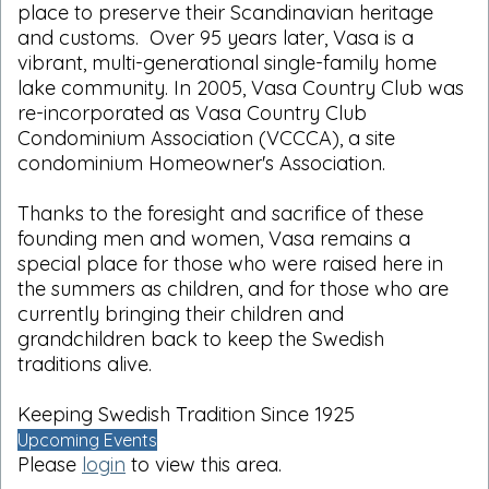
place to preserve their Scandinavian heritage
and customs. Over 95 years later, Vasa is a
vibrant, multi-generational single-family home
lake community. In 2005, Vasa Country Club was
re-incorporated as Vasa Country Club
Condominium Association (VCCCA), a site
condominium Homeowner's Association.
Thanks to the foresight and sacrifice of these
founding men and women, Vasa remains a
special place for those who were raised here in
the summers as children, and for those who are
currently bringing their children and
grandchildren back to keep the Swedish
traditions alive.
Keeping Swedish Tradition Since 1925
Upcoming Events
Please
login
to view this area.